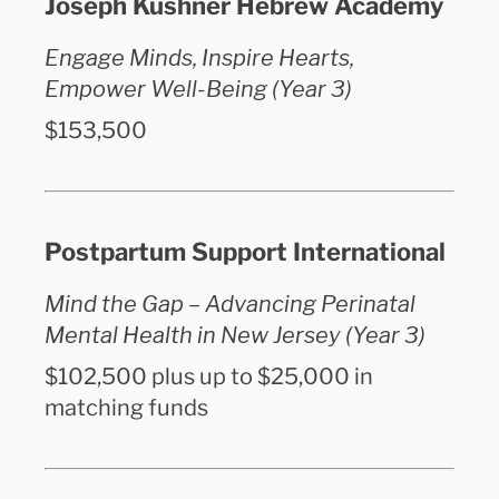
Joseph Kushner Hebrew Academy
Engage Minds, Inspire Hearts,
Empower Well-Being (Year 3)
$153,500
Postpartum Support International
Mind the Gap – Advancing Perinatal
Mental Health in New Jersey (Year 3)
$102,500 plus up to $25,000 in
matching funds