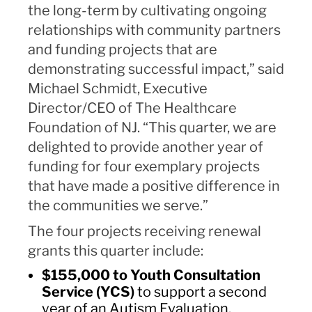
the long-term by cultivating ongoing
relationships with community partners
and funding projects that are
demonstrating successful impact,” said
Michael Schmidt, Executive
Director/CEO of The Healthcare
Foundation of NJ. “This quarter, we are
delighted to provide another year of
funding for four exemplary projects
that have made a positive difference in
the communities we serve.”
The four projects receiving renewal
grants this quarter include:
$155,000 to Youth Consultation
Service (YCS)
to support a second
year of an Autism Evaluation,