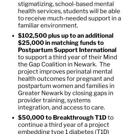
stigmatizing, school-based mental
health services, students will be able
to receive much-needed support in a
familiar environment.
$102,500 plus up to an additional
$25,000 in matching funds to
Postpartum Support International
to support a third year of their Mind
the Gap Coalition in Newark. The
project improves perinatal mental
health outcomes for pregnant and
postpartum women and families in
Greater Newark by closing gaps in
provider training, systems
integration, and access to care.
$50,000 to Breakthrough T1D
to
continue a third year of a project
embedding type 1 diabetes (T1D)