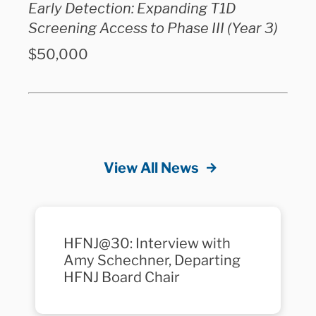
Early Detection: Expanding T1D
Screening Access to Phase III (Year 3)
$50,000
View All News
HFNJ@30: Interview with
Amy Schechner, Departing
HFNJ Board Chair