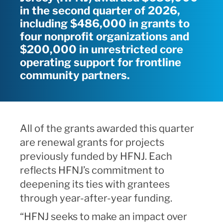
in the second quarter of 2026,
including $486,000 in grants to
four nonprofit organizations and
$200,000 in unrestricted core
operating support for frontline
community partners.
All of the grants awarded this quarter
are renewal grants for projects
previously funded by HFNJ. Each
reflects HFNJ’s commitment to
deepening its ties with grantees
through year-after-year funding.
“HFNJ seeks to make an impact over