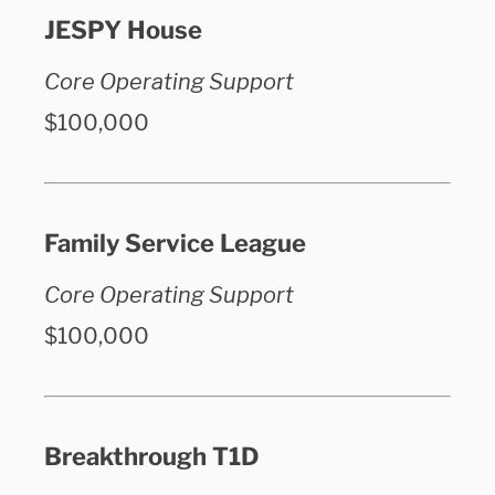
JESPY House
Core Operating Support
$100,000
Family Service League
Core Operating Support
$100,000
Breakthrough T1D