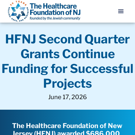
HFNJ Second Quarter
Grants Continue
Funding for Successful
Projects
June 17, 2026
The Healthcare Foundation of New
Jersey (HFNJ) awarded $686,000