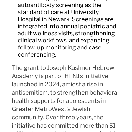
autoantibody screening as the
standard of care at University
Hospital in Newark. Screenings are
integrated into annual pediatric and
adult wellness visits, strengthening
clinical workflows, and expanding
follow-up monitoring and case
conferencing.
The grant to Joseph Kushner Hebrew
Academy is part of HFNJ’s initiative
launched in 2024, amidst a rise in
antisemitism, to strengthen behavioral
health supports for adolescents in
Greater MetroWest’s Jewish
community. Over three years, the
initiative has committed more than $1