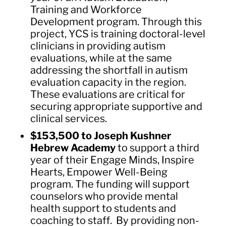
Training and Workforce
Development program. Through this
project, YCS is training doctoral-level
clinicians in providing autism
evaluations, while at the same
addressing the shortfall in autism
evaluation capacity in the region.
These evaluations are critical for
securing appropriate supportive and
clinical services.
$153,500 to Joseph Kushner
Hebrew Academy
to support a third
year of their Engage Minds, Inspire
Hearts, Empower Well-Being
program. The funding will support
counselors who provide mental
health support to students and
coaching to staff. By providing non-