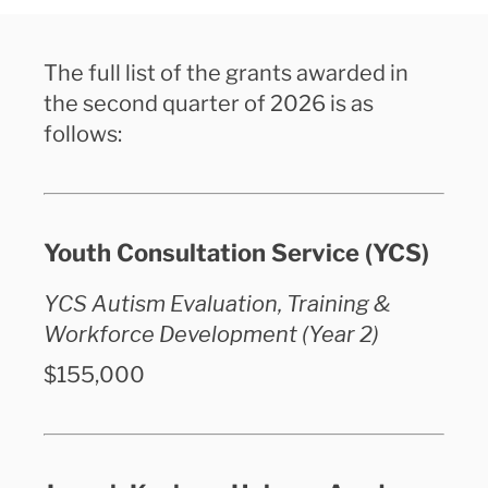
The full list of the grants awarded in
the second quarter of 2026 is as
follows:
Youth Consultation Service (YCS)
YCS Autism Evaluation, Training &
Workforce Development (Year 2)
$155,000