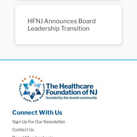
HFNJ Announces Board
Leadership Transition
Connect With Us
Sign Up For Our Newsletter
Contact Us