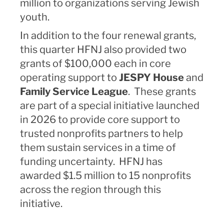
million to organizations serving Jewish
youth.
In addition to the four renewal grants,
this quarter HFNJ also provided two
grants of $100,000 each in core
operating support to
JESPY House
and
Family Service League
. These grants
are part of a special initiative launched
in 2026 to provide core support to
trusted nonprofits partners to help
them sustain services in a time of
funding uncertainty. HFNJ has
awarded $1.5 million to 15 nonprofits
across the region through this
initiative.